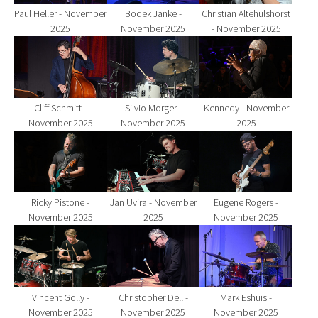
Paul Heller - November
Bodek Janke -
Christian Altehülshorst
2025
November 2025
- November 2025
Show larger version for:
Show larger version for:
Show larger version fo
Cliff Schmitt -
Silvio Morger -
Kennedy - November
November 2025
November 2025
2025
Show larger version for:
Show larger version for:
Show larger version fo
Ricky Pistone -
Jan Uvira - November
Eugene Rogers -
November 2025
2025
November 2025
Show larger version for:
Show larger version for:
Show larger version fo
Vincent Golly -
Christopher Dell -
Mark Eshuis -
November 2025
November 2025
November 2025