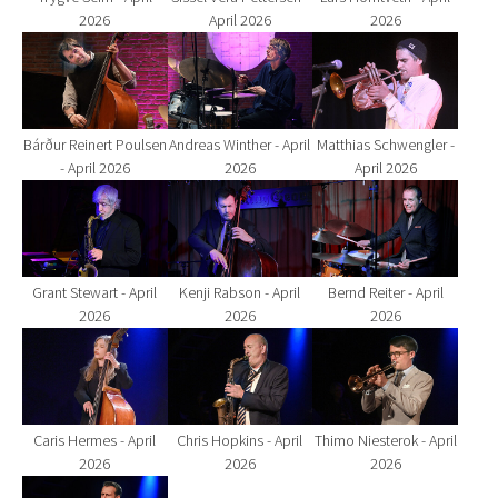
2026
April 2026
2026
Show larger version for:
Show larger version for:
Show larger version fo
Bárður Reinert Poulsen
Andreas Winther - April
Matthias Schwengler -
- April 2026
2026
April 2026
Show larger version for:
Show larger version for:
Show larger version fo
Grant Stewart - April
Kenji Rabson - April
Bernd Reiter - April
2026
2026
2026
Show larger version for:
Show larger version for:
Show larger version fo
Caris Hermes - April
Chris Hopkins - April
Thimo Niesterok - April
2026
2026
2026
Show larger version for: