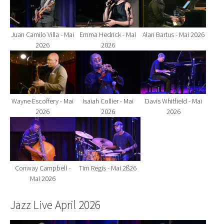
Juan Camilo Villa - Mai
Emma Hedrick - Mai
Alan Bartus - Mai 2026
2026
2026
Show larger version for:
Show larger version for:
Show larger version fo
Wayne Escoffery - Mai
Isaiah Collier - Mai
Davis Whitfield - Mai
2026
2026
2026
Show larger version for:
Show larger version for:
Conway Campbell -
Tim Regis - Mai 2ß26
Mai 2026
Jazz Live April 2026