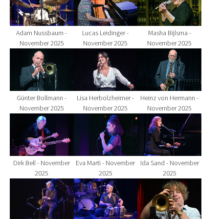
Adam Nussbaum -
Lucas Leidinger -
Masha Bijlsma -
November 2025
November 2025
November 2025
Show larger version for:
Show larger version for:
Show larger version fo
Günter Bollmann -
Lisa Herbolzheimer -
Heinz von Hermann -
November 2025
November 2025
November 2025
Show larger version for:
Show larger version for:
Show larger version fo
Dirk Bell - November
Eva Marti - November
Ida Sand - November
2025
2025
2025
Show larger version for:
Show larger version for:
Show larger version fo