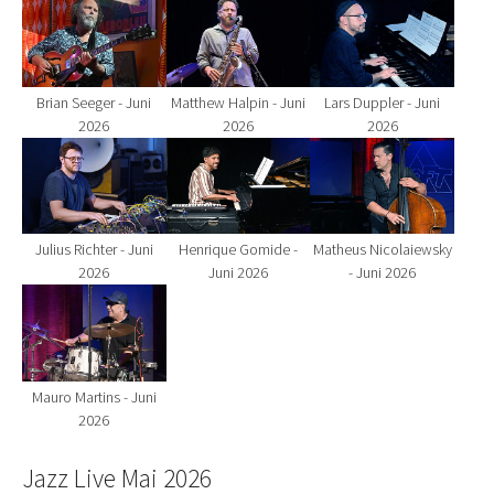
Show larger version for:
Show larger version for:
Show larger version fo
Brian Seeger - Juni
Matthew Halpin - Juni
Lars Duppler - Juni
2026
2026
2026
Show larger version for:
Show larger version for:
Show larger version fo
Julius Richter - Juni
Henrique Gomide -
Matheus Nicolaiewsky
2026
Juni 2026
- Juni 2026
Show larger version for:
Mauro Martins - Juni
2026
Jazz Live Mai 2026