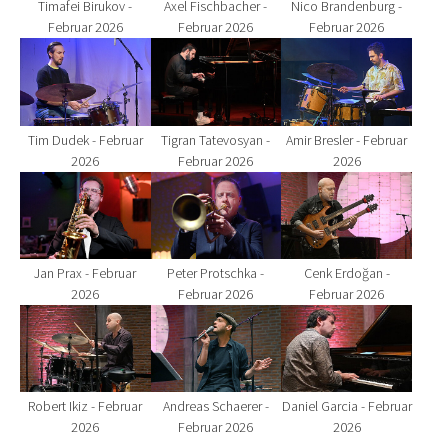
Axel Fischbacher -
Timafei Birukov -
Nico Brandenburg -
Februar 2026
Februar 2026
Februar 2026
Show larger version for:
Show larger version for:
Show larger version fo
Tim Dudek - Februar
Tigran Tatevosyan -
Amir Bresler - Februar
2026
Februar 2026
2026
Show larger version for:
Show larger version for:
Show larger version fo
Jan Prax - Februar
Peter Protschka -
Cenk Erdoğan -
2026
Februar 2026
Februar 2026
Show larger version for:
Show larger version for:
Show larger version fo
Robert Ikiz - Februar
Andreas Schaerer -
Daniel Garcia - Februar
2026
Februar 2026
2026