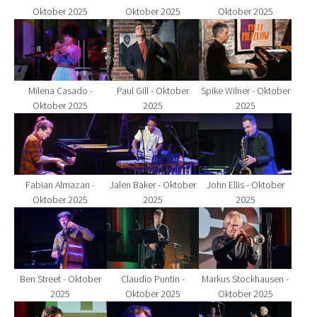
Oktober 2025
Oktober 2025
Oktober 2025
Show larger version for:
Show larger version for:
Show larger version fo
Milena Casado -
Paul Gill - Oktober
Spike Wilner - Oktober
Oktober 2025
2025
2025
Show larger version for:
Show larger version for:
Show larger version fo
Fabian Almazan -
Jalen Baker - Oktober
John Ellis - Oktober
Oktober 2025
2025
2025
Show larger version for:
Show larger version for:
Show larger version fo
Ben Street - Oktober
Claudio Puntin -
Markus Stockhausen -
2025
Oktober 2025
Oktober 2025
Show larger version for:
Show larger version for:
Show larger version fo