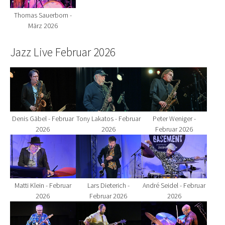
Thomas Sauerborn -
März 2026
Jazz Live Februar 2026
Show larger version for:
Show larger version for:
Show larger version fo
Denis Gäbel - Februar
Tony Lakatos - Februar
Peter Weniger -
2026
2026
Februar 2026
Show larger version for:
Show larger version for:
Show larger version fo
Matti Klein - Februar
Lars Dieterich -
André Seidel - Februar
2026
Februar 2026
2026
Show larger version for:
Show larger version for:
Show larger version fo