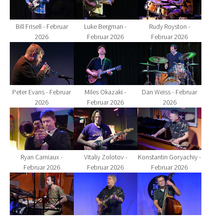
Bill Frisell - Februar
Luke Bergman -
Rudy Royston -
2026
Februar 2026
Februar 2026
Show larger version for:
Show larger version for:
Show larger version fo
Peter Evans - Februar
Miles Okazaki -
Dan Weiss - Februar
2026
Februar 2026
2026
Show larger version for:
Show larger version for:
Show larger version fo
Ryan Carniaux -
Vitaliy Zolotov -
Konstantin Goryachiy -
Februar 2026
Februar 2026
Februar 2026
Show larger version for:
Show larger version for:
Show larger version fo