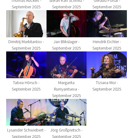
Thomas Rückert -
Stefan Karl Schmid -
Géraud Portal -
September 2025
September 2025
September 2025
Show larger version for:
Show larger version for:
Show larger version fo
Dimitrij Markitantov -
Jan Blikslager -
Hendrik Eichler -
September 2025
September 2025
September 2025
Show larger version for:
Show larger version for:
Show larger version fo
Tabea Hörsch -
Margarita
Tiziana Moi -
September 2025
Rumyantseva -
September 2025
September 2025
Show larger version for:
Show larger version for:
Lysander Schwiebert -
Jörg Großpietsch -
September 2025
September 2025