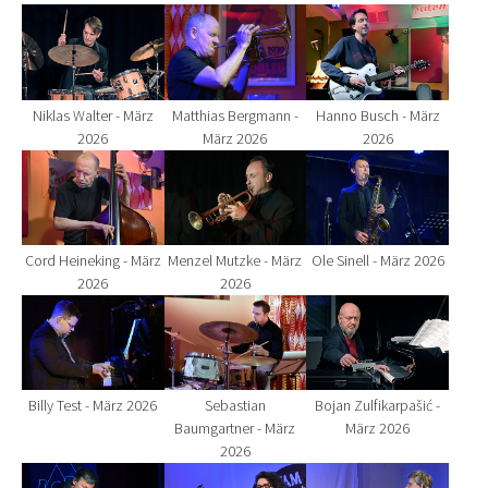
Show larger version for:
Show larger version for:
Show larger version fo
Niklas Walter - März
Matthias Bergmann -
Hanno Busch - März
2026
März 2026
2026
Show larger version for:
Show larger version for:
Show larger version fo
Cord Heineking - März
Menzel Mutzke - März
Ole Sinell - März 2026
2026
2026
Show larger version for:
Show larger version for:
Show larger version fo
Billy Test - März 2026
Sebastian
Bojan Zulfikarpašić -
Baumgartner - März
März 2026
2026
Show larger version for:
Show larger version for:
Show larger version fo