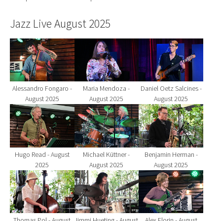
Jazz Live August 2025
Show larger version for:
Show larger version for:
Show larger version fo
Alessandro Fongaro -
Maria Mendoza -
Daniel Oetz Salcines -
August 2025
August 2025
August 2025
Show larger version for:
Show larger version for:
Show larger version fo
Hugo Read - August
Michael Küttner -
Benjamin Herman -
2025
August 2025
August 2025
Show larger version for:
Show larger version for:
Show larger version fo
Thomas Pol - August
Jimmi Hueting - August
Alex Florin - August