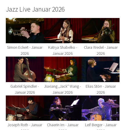
Jazz Live Januar 2026
Show larger version for:
Show larger version for:
Show larger version fo
Simon Eckert - Januar
Katrya Shabelko -
Clara Wedel - Januar
2026
Januar 2026
2026
Show larger version for:
Show larger version for:
Show larger version fo
Gabriel Spindler -
Jiaxiang „Jack“ Wang -
Elias Störr - Januar
Januar 2026
Januar 2026
2026
Show larger version for:
Show larger version for:
Show larger version fo
Joseph Roth - Januar
Chaerin Im - Januar
Leif Berger - Januar