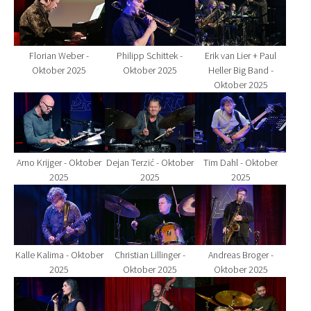
Florian Weber -
Philipp Schittek -
Erik van Lier + Paul
Oktober 2025
Oktober 2025
Heller Big Band -
Oktober 2025
Show larger version for:
Show larger version for:
Show larger version fo
Arno Krijger - Oktober
Dejan Terzić - Oktober
Tim Dahl - Oktober
2025
2025
2025
Show larger version for:
Show larger version for:
Show larger version fo
Kalle Kalima - Oktober
Christian Lillinger -
Andreas Broger -
2025
Oktober 2025
Oktober 2025
Show larger version for:
Show larger version for:
Show larger version fo