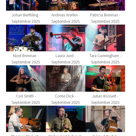
Johan Berthling -
Andreas Werliin -
Patricia Brennan -
September 2025
September 2025
September 2025
Show larger version for:
Show larger version for:
Show larger version fo
Noel Brennan -
Laura Jurd -
Tara Cunningham -
September 2025
September 2025
September 2025
Show larger version for:
Show larger version for:
Show larger version fo
Cori Smith -
Corrie Dick -
Julian Bossert -
September 2025
September 2025
September 2025
Show larger version for:
Show larger version for:
Show larger version fo