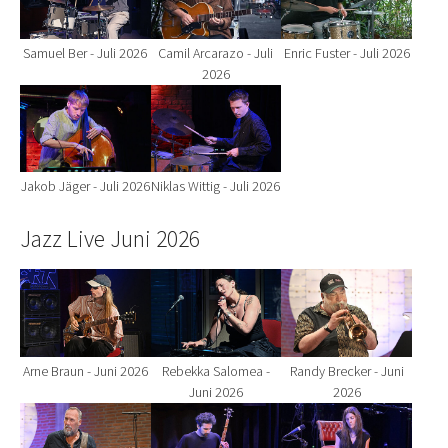
Samuel Ber - Juli 2026
Camil Arcarazo - Juli
Enric Fuster - Juli 2026
2026
Show larger version for:
Show larger version for:
Jakob Jäger - Juli 2026
Niklas Wittig - Juli 2026
Jazz Live Juni 2026
Show larger version for:
Show larger version for:
Show larger version fo
Arne Braun - Juni 2026
Rebekka Salomea -
Randy Brecker - Juni
Juni 2026
2026
Show larger version for:
Show larger version for:
Show larger version fo