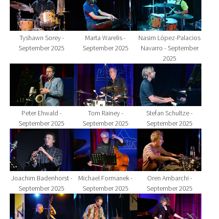
Tyshawn Sorey -
Marta Warelis -
Nasim López-Palacios
September 2025
September 2025
Navarro - September
2025
Show larger version for:
Show larger version for:
Show larger version fo
Peter Ehwald -
Tom Rainey -
Stefan Schultze -
September 2025
September 2025
September 2025
Show larger version for:
Show larger version for:
Show larger version fo
Joachim Badenhorst -
Michael Formanek -
Oren Ambarchi -
September 2025
September 2025
September 2025
Show larger version for:
Show larger version for:
Show larger version fo