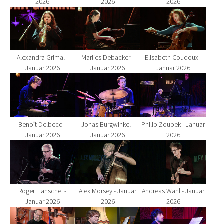
2026
2026
2026
Show larger version for:
Show larger version for:
Show larger version fo
Alexandra Grimal -
Marlies Debacker -
Elisabeth Coudoux -
Januar 2026
Januar 2026
Januar 2026
Show larger version for:
Show larger version for:
Show larger version fo
Benoît Delbecq -
Jonas Burgwinkel -
Philip Zoubek - Januar
Januar 2026
Januar 2026
2026
Show larger version for:
Show larger version for:
Show larger version fo
Roger Hanschel -
Alex Morsey - Januar
Andreas Wahl - Januar
Januar 2026
2026
2026
Show larger version for:
Show larger version for:
Show larger version fo