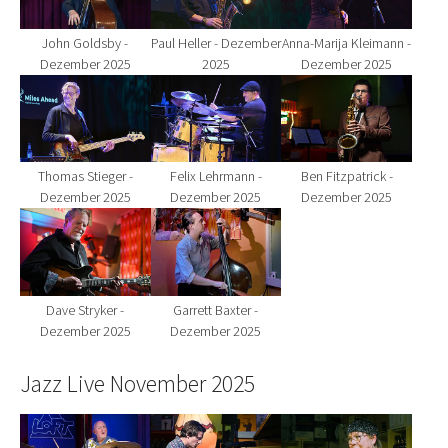
John Goldsby -
Paul Heller - Dezember
Anna-Marija Kleimann -
Dezember 2025
2025
Dezember 2025
Show larger version for:
Show larger version for:
Show larger version fo
Thomas Stieger -
Felix Lehrmann -
Ben Fitzpatrick -
Dezember 2025
Dezember 2025
Dezember 2025
Show larger version for:
Show larger version for:
Dave Stryker -
Garrett Baxter -
Dezember 2025
Dezember 2025
Jazz Live November 2025
Show larger version for:
Show larger version for:
Show larger version fo