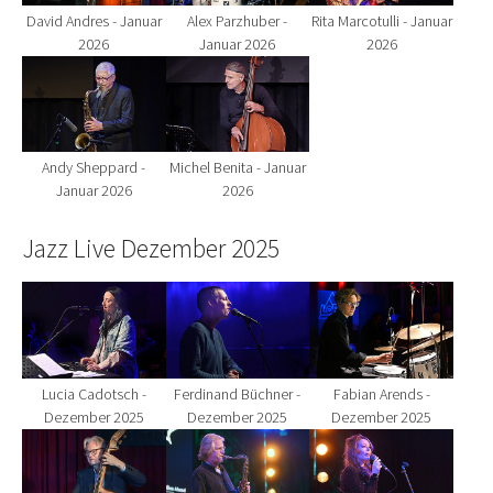
David Andres - Januar
Alex Parzhuber -
Rita Marcotulli - Januar
2026
Januar 2026
2026
Show larger version for:
Show larger version for:
Andy Sheppard -
Michel Benita - Januar
Januar 2026
2026
Jazz Live Dezember 2025
Show larger version for:
Show larger version for:
Show larger version fo
Lucia Cadotsch -
Ferdinand Büchner -
Fabian Arends -
Dezember 2025
Dezember 2025
Dezember 2025
Show larger version for:
Show larger version for:
Show larger version fo