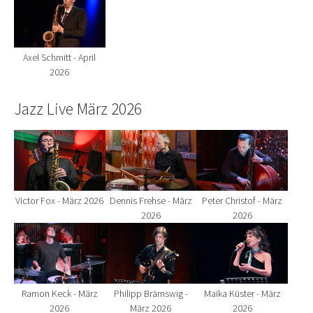
Axel Schmitt - April
2026
Jazz Live März 2026
Show larger version for:
Show larger version for:
Show larger version fo
Victor Fox - März 2026
Dennis Frehse - März
Peter Christof - März
2026
2026
Show larger version for:
Show larger version for:
Show larger version fo
Ramon Keck - März
Philipp Brämswig -
Maika Küster - März
2026
März 2026
2026