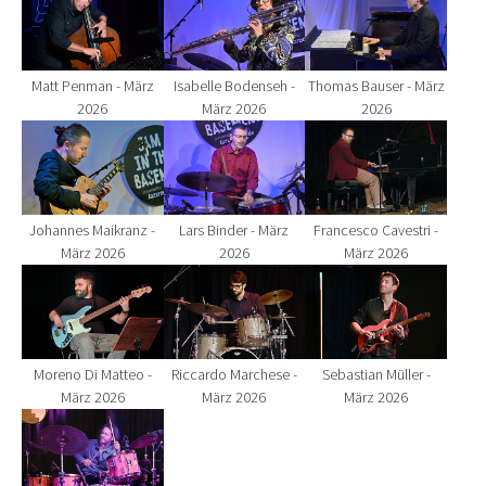
Matt Penman - März
Isabelle Bodenseh -
Thomas Bauser - März
2026
März 2026
2026
Show larger version for:
Show larger version for:
Show larger version fo
Johannes Maikranz -
Lars Binder - März
Francesco Cavestri -
März 2026
2026
März 2026
Show larger version for:
Show larger version for:
Show larger version fo
Moreno Di Matteo -
Riccardo Marchese -
Sebastian Müller -
März 2026
März 2026
März 2026
Show larger version for: