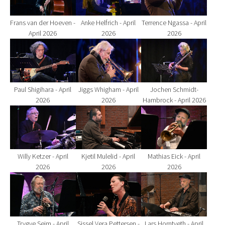
Frans van der Hoeven -
Anke Helfrich - April
Terrence Ngassa - April
April 2026
2026
2026
Show larger version for:
Show larger version for:
Show larger version fo
Paul Shigihara - April
Jiggs Whigham - April
Jochen Schmidt-
2026
2026
Hambrock - April 2026
Show larger version for:
Show larger version for:
Show larger version fo
Willy Ketzer - April
Kjetil Mulelid - April
Mathias Eick - April
2026
2026
2026
Show larger version for:
Show larger version for:
Show larger version fo
Trygve Seim - April
Sissel Vera Pettersen -
Lars Horntveth - April