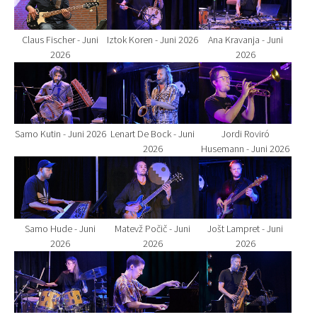
Claus Fischer - Juni
Iztok Koren - Juni 2026
Ana Kravanja - Juni
2026
2026
Show larger version for:
Show larger version for:
Show larger version fo
Samo Kutin - Juni 2026
Lenart De Bock - Juni
Jordi Roviró
2026
Husemann - Juni 2026
Show larger version for:
Show larger version for:
Show larger version fo
Samo Hude - Juni
Matevž Počič - Juni
Jošt Lampret - Juni
2026
2026
2026
Show larger version for:
Show larger version for:
Show larger version fo