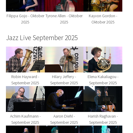
Filippa Gojo - Oktober
Tyrone Allen - Oktober
Kayvon Gordon -
2025
2025
Oktober 2025
Jazz Live September 2025
Show larger version for:
Show larger version for:
Show larger version fo
Robin Hayward -
Hilary Jeffery -
Elena Kakaliagou -
September 2025
September 2025
September 2025
Show larger version for:
Show larger version for:
Show larger version fo
Achim Kaufmann -
Aaron Diehl -
Harish Raghavan -
September 2025
September 2025
September 2025
Show larger version for:
Show larger version for:
Show larger version fo