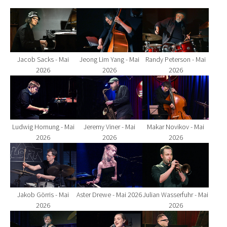
Show larger version for:
Show larger version for:
Show larger version fo
Jacob Sacks - Mai
Jeong Lim Yang - Mai
Randy Peterson - Mai
2026
2026
2026
Show larger version for:
Show larger version for:
Show larger version fo
Ludwig Hornung - Mai
Jeremy Viner - Mai
Makar Novikov - Mai
2026
2026
2026
Show larger version for:
Show larger version for:
Show larger version fo
Jakob Görris - Mai
Aster Drewe - Mai 2026
Julian Wasserfuhr - Mai
2026
2026
Show larger version for:
Show larger version for:
Show larger version fo