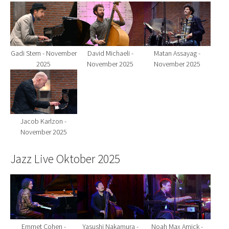
Show larger version for:
Show larger version for:
Show larger version fo
Gadi Stern - November
David Michaeli -
Matan Assayag -
2025
November 2025
November 2025
Show larger version for:
Jacob Karlzon -
November 2025
Jazz Live Oktober 2025
Show larger version for:
Show larger version for:
Show larger version fo
Emmet Cohen -
Yasushi Nakamura -
Noah Max Amick -