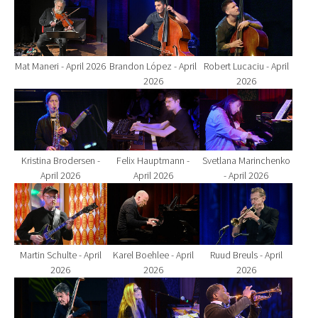
Show larger version for:
Show larger version for:
Show larger version fo
Mat Maneri - April 2026
Brandon López - April
Robert Lucaciu - April
2026
2026
Show larger version for:
Show larger version for:
Show larger version fo
Kristina Brodersen -
Felix Hauptmann -
Svetlana Marinchenko
April 2026
April 2026
- April 2026
Show larger version for:
Show larger version for:
Show larger version fo
Martin Schulte - April
Karel Boehlee - April
Ruud Breuls - April
2026
2026
2026
Show larger version for:
Show larger version for:
Show larger version fo