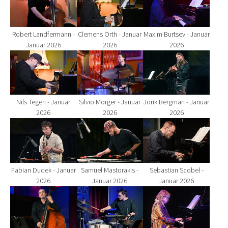
Robert Landfermann -
Clemens Orth - Januar
Maxim Burtsev - Januar
Januar 2026
2026
2026
Show larger version for:
Show larger version for:
Show larger version fo
Nils Tegen - Januar
Silvio Morger - Januar
Jorik Bergman - Januar
2026
2026
2026
Show larger version for:
Show larger version for:
Show larger version fo
Fabian Dudek - Januar
Samuel Mastorakis -
Sebastian Scobel -
2026
Januar 2026
Januar 2026
Show larger version for:
Show larger version for:
Show larger version fo