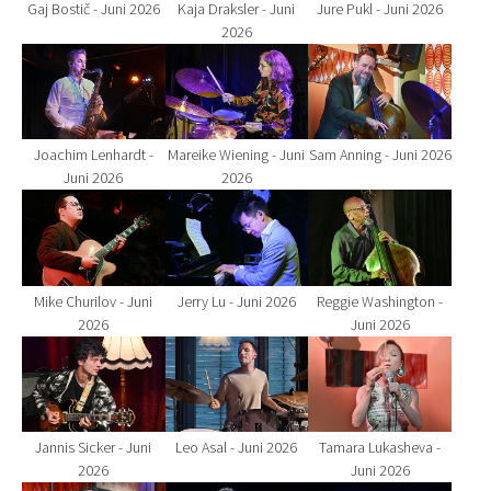
Gaj Bostič - Juni 2026
Kaja Draksler - Juni
Jure Pukl - Juni 2026
2026
Show larger version for:
Show larger version for:
Show larger version fo
Joachim Lenhardt -
Mareike Wiening - Juni
Sam Anning - Juni 2026
Juni 2026
2026
Show larger version for:
Show larger version for:
Show larger version fo
Mike Churilov - Juni
Jerry Lu - Juni 2026
Reggie Washington -
2026
Juni 2026
Show larger version for:
Show larger version for:
Show larger version fo
Jannis Sicker - Juni
Leo Asal - Juni 2026
Tamara Lukasheva -
2026
Juni 2026