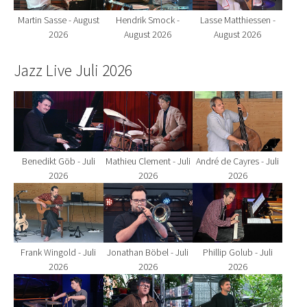
Martin Sasse - August
Hendrik Smock -
Lasse Matthiessen -
2026
August 2026
August 2026
Jazz Live Juli 2026
Show larger version for:
Show larger version for:
Show larger version fo
Benedikt Göb - Juli
Mathieu Clement - Juli
André de Cayres - Juli
2026
2026
2026
Show larger version for:
Show larger version for:
Show larger version fo
Frank Wingold - Juli
Jonathan Böbel - Juli
Phillip Golub - Juli
2026
2026
2026
Show larger version for:
Show larger version for:
Show larger version fo