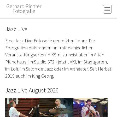
Skip to main content
Skip to page footer
Jazz Live
Eine Jazz-Live-Fotoserie der letzten Jahre. Die
Fotografien entstanden an unterschiedlichen
Veranstaltungsorten in Köln, zumeist aber im Alten
Pfandhaus, im Studio 672 - jetzt JAKI, im Stadtgarten,
im Loft, im Salon de Jazz oder im Artheater. Seit Herbst
2019 auch im King Georg.
Jazz Live August 2026
Show larger version for:
Show larger version for:
Show larger version fo