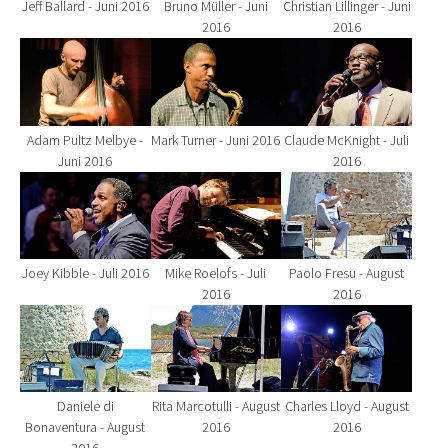
Jeff Ballard - Juni 2016
Bruno Müller - Juni
Christian Lillinger - Juni
2016
2016
Show larger version for:
Show larger version for:
Show larger version fo
Adam Pultz Melbye -
Mark Turner - Juni 2016
Claude McKnight - Juli
Juni 2016
2016
Show larger version for:
Show larger version for:
Show larger version fo
Joey Kibble - Juli 2016
Mike Roelofs - Juli
Paolo Fresu - August
2016
2016
Show larger version for:
Show larger version for:
Show larger version fo
Daniele di
Rita Marcotulli - August
Charles Lloyd - August
Bonaventura - August
2016
2016