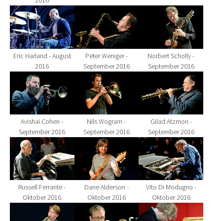
2016
Show larger version for:
Show larger version for:
Show larger version fo
Eric Harland - August
Peter Weniger -
Norbert Scholly -
2016
September 2016
September 2016
Show larger version for:
Show larger version for:
Show larger version fo
Avishai Cohen -
Nils Wogram -
Gilad Atzmon -
September 2016
September 2016
September 2016
Show larger version for:
Show larger version for:
Show larger version fo
Russell Ferrante -
Dane Alderson -
Vito Di Modugno -
Oktober 2016
Oktober 2016
Oktober 2016
Show larger version for:
Show larger version for:
Show larger version fo