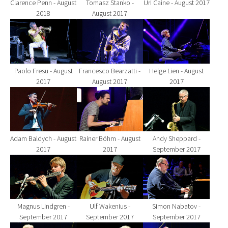
Clarence Penn - August
Tomasz Stanko -
Uri Caine - August 2017
2018
August 2017
Show larger version for:
Show larger version for:
Show larger version fo
Paolo Fresu - August
Francesco Bearzatti -
Helge Lien - August
2017
August 2017
2017
Show larger version for:
Show larger version for:
Show larger version fo
Adam Baldych - August
Rainer Böhm - August
Andy Sheppard -
2017
2017
September 2017
Show larger version for:
Show larger version for:
Show larger version fo
Magnus Lindgren -
Ulf Wakenius -
Simon Nabatov -
September 2017
September 2017
September 2017