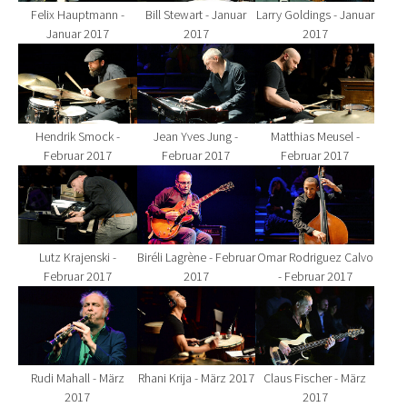
Felix Hauptmann -
Bill Stewart - Januar
Larry Goldings - Januar
Januar 2017
2017
2017
Show larger version for:
Show larger version for:
Show larger version fo
Hendrik Smock -
Jean Yves Jung -
Matthias Meusel -
Februar 2017
Februar 2017
Februar 2017
Show larger version for:
Show larger version for:
Show larger version fo
Lutz Krajenski -
Biréli Lagrène - Februar
Omar Rodriguez Calvo
Februar 2017
2017
- Februar 2017
Show larger version for:
Show larger version for:
Show larger version fo
Rudi Mahall - März
Rhani Krija - März 2017
Claus Fischer - März
2017
2017