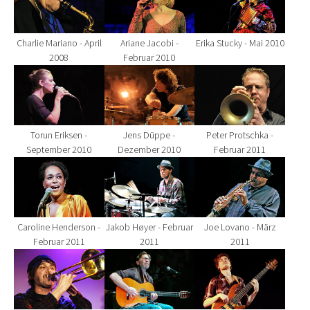
Charlie Mariano - April
Ariane Jacobi -
Erika Stucky - Mai 2010
2008
Februar 2010
Show larger version for:
Show larger version for:
Show larger version fo
Torun Eriksen -
Jens Düppe -
Peter Protschka -
September 2010
Dezember 2010
Februar 2011
Show larger version for:
Show larger version for:
Show larger version fo
Caroline Henderson -
Jakob Høyer - Februar
Joe Lovano - März
Februar 2011
2011
2011
Show larger version for:
Show larger version for:
Show larger version fo