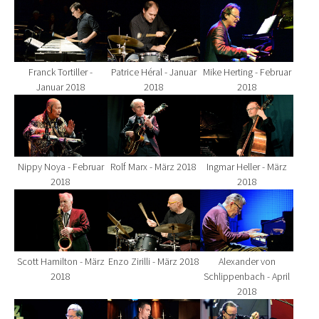
Show larger version for:
Show larger version for:
Show larger version fo
Franck Tortiller -
Patrice Héral - Januar
Mike Herting - Februar
Januar 2018
2018
2018
Show larger version for:
Show larger version for:
Show larger version fo
Nippy Noya - Februar
Rolf Marx - März 2018
Ingmar Heller - März
2018
2018
Show larger version for:
Show larger version for:
Show larger version fo
Scott Hamilton - März
Enzo Zirilli - März 2018
Alexander von
2018
Schlippenbach - April
2018
Show larger version for:
Show larger version for:
Show larger version fo