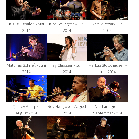
Klaus Osterloh - Mai
Kirk Covington - Juni
Bob Mintzer - Juni
2014
2014
2014
Show larger version for:
Show larger version for:
Show larger version fo
Matthias Schriefl - Juni
Fay Claassen - Juni
Markus Stockhausen -
2014
2014
Juni 2014
Show larger version for:
Show larger version for:
Show larger version fo
Quincy Phillips -
Roy Hargrove - August
Nils Landgren -
August 2014
2014
September 2014
Show larger version for:
Show larger version for:
Show larger version fo