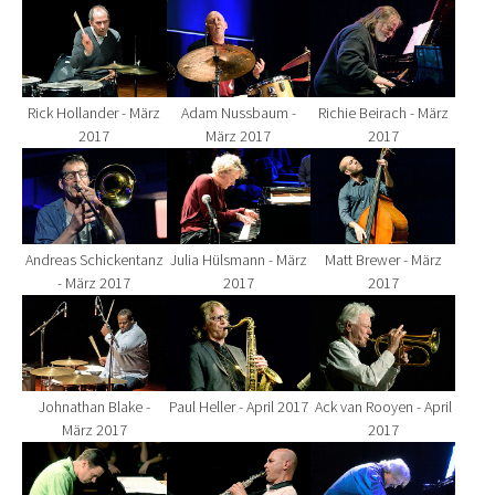
Show larger version for:
Show larger version for:
Show larger version fo
Rick Hollander - März
Adam Nussbaum -
Richie Beirach - März
2017
März 2017
2017
Show larger version for:
Show larger version for:
Show larger version fo
Andreas Schickentanz
Julia Hülsmann - März
Matt Brewer - März
- März 2017
2017
2017
Show larger version for:
Show larger version for:
Show larger version fo
Johnathan Blake -
Paul Heller - April 2017
Ack van Rooyen - April
März 2017
2017
Show larger version for:
Show larger version for:
Show larger version fo