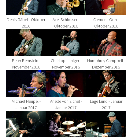
Denis Gäbel - Oktober
Axel Schlosser -
Clemens Orth -
2016
Oktober 2016
Oktober 2016
Show larger version for:
Show larger version for:
Show larger version fo
Peter Bernstein -
Christoph Irniger -
Humphrey Campbell -
November 2016
November 2016
Dezember 2016
Show larger version for:
Show larger version for:
Show larger version fo
Michael Heupel -
Anette von Eichel -
Lage Lund - Januar
Januar 2017
Januar 2017
2017
Show larger version for:
Show larger version for:
Show larger version fo