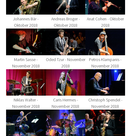
Johannes Bär -
Andreas Broger -
Anat Cohen - Oktober
Oktober 2018
Oktober 2018
2018
Show larger version for:
Show larger version for:
Show larger version fo
Martin Sasse -
Oded Tzur - November
Petros Klampanis -
November 2018
2018
November 2018
Show larger version for:
Show larger version for:
Show larger version fo
Niklas Walter -
Caris Hermes -
Christoph Spendel -
November 2018
November 2018
November 2018
Show larger version for:
Show larger version for:
Show larger version fo