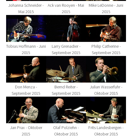
Johanna Schneider -
Ack van Rooyen - Mai
Mike LeDonne - Juni
Mai 2015
2015
2015
Show larger version for:
Show larger version for:
Show larger version fo
Tobias Hoffmann - Juni
Larry Grenadier -
Philip Catherine -
2015
September 2015
September 2015
Show larger version for:
Show larger version for:
Show larger version fo
Don Menza -
Bernd Reiter -
Julian Wasserfuhr -
September 2015
September 2015
Oktober 2015
Show larger version for:
Show larger version for:
Show larger version fo
Jan Prax - Oktober
Olaf Polziehn -
Frits Landesbergen -
2015
Oktober 2015
Oktober 2015