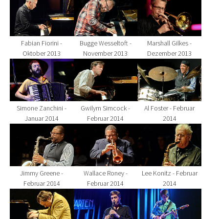
Fabian Fiorini -
Bugge Wesseltoft -
Marshall Gilkes -
Oktober 2013
November 2013
Dezember 2013
Show larger version for:
Show larger version for:
Show larger version fo
Simone Zanchini -
Gwilym Simcock -
Al Foster - Februar
Januar 2014
Februar 2014
2014
Show larger version for:
Show larger version for:
Show larger version fo
Jimmy Greene -
Wallace Roney -
Lee Konitz - Februar
Februar 2014
Februar 2014
2014
Show larger version for:
Show larger version for:
Show larger version fo