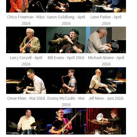
Chico Freeman - März
Aaron Goldberg - April
Leon Parker - April
2016
2016
2016
Show larger version for:
Show larger version for:
Show larger version fo
Larry Coryell - April
Bill Evans - April 2016
Michael Abene - April
2016
2016
Show larger version for:
Show larger version for:
Show larger version fo
Omer Klein - Mai 2016
Donny McCaslin - Mai
Jef Neve - Juni 2016
2016
Show larger version for:
Show larger version for:
Show larger version fo