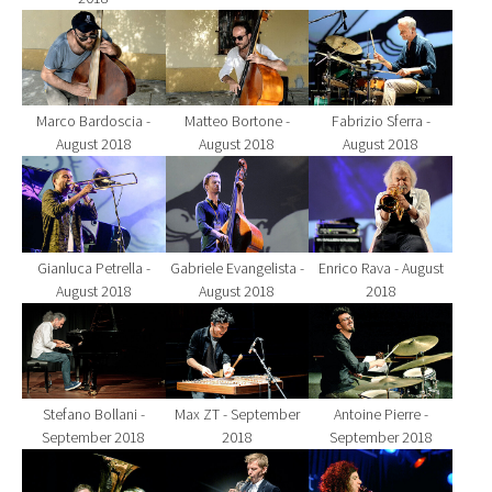
Show larger version for:
Show larger version for:
Show larger version fo
Marco Bardoscia -
Matteo Bortone -
Fabrizio Sferra -
August 2018
August 2018
August 2018
Show larger version for:
Show larger version for:
Show larger version fo
Gianluca Petrella -
Gabriele Evangelista -
Enrico Rava - August
August 2018
August 2018
2018
Show larger version for:
Show larger version for:
Show larger version fo
Stefano Bollani -
Max ZT - September
Antoine Pierre -
September 2018
2018
September 2018
Show larger version for:
Show larger version for:
Show larger version fo