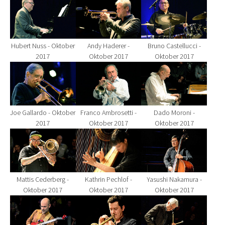
Show larger version for:
Show larger version for:
Show larger version fo
Hubert Nuss - Oktober
Andy Haderer -
Bruno Castellucci -
2017
Oktober 2017
Oktober 2017
Show larger version for:
Show larger version for:
Show larger version fo
Joe Gallardo - Oktober
Franco Ambrosetti -
Dado Moroni -
2017
Oktober 2017
Oktober 2017
Show larger version for:
Show larger version for:
Show larger version fo
Mattis Cederberg -
Kathrin Pechlof -
Yasushi Nakamura -
Oktober 2017
Oktober 2017
Oktober 2017
Show larger version for:
Show larger version for:
Show larger version fo