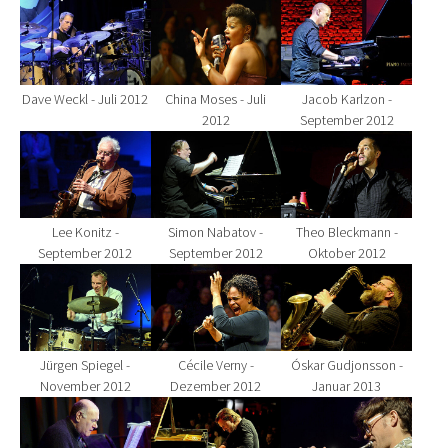
Show larger version for:
Show larger version for:
Show larger version fo
Dave Weckl - Juli 2012
China Moses - Juli
Jacob Karlzon -
2012
September 2012
Show larger version for:
Show larger version for:
Show larger version fo
Lee Konitz -
Simon Nabatov -
Theo Bleckmann -
September 2012
September 2012
Oktober 2012
Show larger version for:
Show larger version for:
Show larger version fo
Jürgen Spiegel -
Cécile Verny -
Óskar Gudjonsson -
November 2012
Dezember 2012
Januar 2013
Show larger version for:
Show larger version for:
Show larger version fo