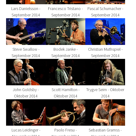
Lars Danielsson -
Francesco Tristano -
Pascal Schumacher -
September 2014
September 2014
September 2014
Show larger version for:
Show larger version for:
Show larger version fo
Steve Swallow -
Bodek Janke -
Christian Muthspiel -
September 2014
September 2014
September 2014
Show larger version for:
Show larger version for:
Show larger version fo
John Goldsby -
Scott Hamilton -
Trygve Seim - Oktober
Oktober 2014
Oktober 2014
2014
Show larger version for:
Show larger version for:
Show larger version fo
Lucas Leidinger -
Paolo Fresu -
Sebastian Gramss -