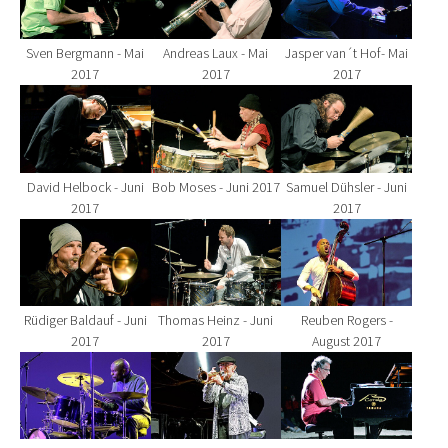
Sven Bergmann - Mai
Andreas Laux - Mai
Jasper van´t Hof- Mai
2017
2017
2017
Show larger version for:
Show larger version for:
Show larger version fo
David Helbock - Juni
Bob Moses - Juni 2017
Samuel Dühsler - Juni
2017
2017
Show larger version for:
Show larger version for:
Show larger version fo
Rüdiger Baldauf - Juni
Thomas Heinz - Juni
Reuben Rogers -
2017
2017
August 2017
Show larger version for:
Show larger version for:
Show larger version fo