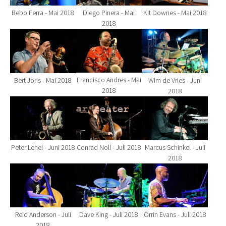
Bebo Ferra - Mai 2018
Diego Pinera - Mai
Kit Downes - Mai 2018
2018
Show larger version for:
Show larger version for:
Show larger version fo
Francisco Andres - Mai
Bert Joris - Mai 2018
Wim de Vries - Juni
2018
2018
Show larger version for:
Show larger version for:
Show larger version fo
Peter Lehel - Juni 2018
Conrad Noll - Juli 2018
Marcus Schinkel - Juli
2018
Show larger version for:
Show larger version for:
Show larger version fo
Reid Anderson - Juli
Dave King - Juli 2018
Orrin Evans - Juli 2018
2018