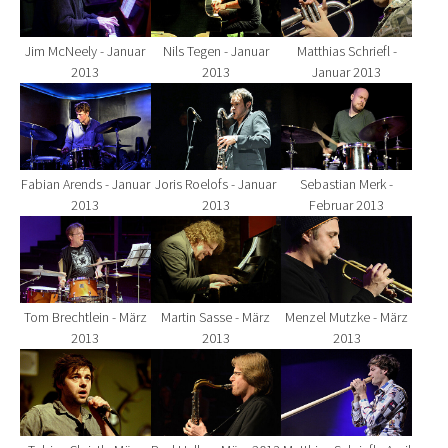
Jim McNeely - Januar
Nils Tegen - Januar
Matthias Schriefl -
2013
2013
Januar 2013
Show larger version for:
Show larger version for:
Show larger version fo
Fabian Arends - Januar
Joris Roelofs - Januar
Sebastian Merk -
2013
2013
Februar 2013
Show larger version for:
Show larger version for:
Show larger version fo
Tom Brechtlein - März
Martin Sasse - März
Menzel Mutzke - März
2013
2013
2013
Show larger version for:
Show larger version for:
Show larger version fo