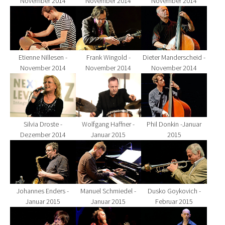
November 2014
November 2014
November 2014
Show larger version for:
Show larger version for:
Show larger version fo
Etienne Nillesen -
Frank Wingold -
Dieter Manderscheid -
November 2014
November 2014
November 2014
Show larger version for:
Show larger version for:
Show larger version fo
Silvia Droste -
Wolfgang Haffner -
Phil Donkin -Januar
Dezember 2014
Januar 2015
2015
Show larger version for:
Show larger version for:
Show larger version fo
Johannes Enders -
Manuel Schmiedel -
Dusko Goykovich -
Januar 2015
Januar 2015
Februar 2015
Show larger version for:
Show larger version for:
Show larger version fo