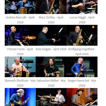
Andrea Marcelli - April
Marc Doffey - April
Lucas Niggli - April
2018
2018
2018
Show larger version for:
Show larger version for:
Show larger version fo
Florian Favre - April
Bob Degen - April 2018
Wolfgang Engstfeld -
2018
April 2018
Show larger version for:
Show larger version for:
Show larger version fo
Ramesh Shotham - Mai
Sebastian Müller - Mai
Roger Hanschel - Mai
2018
2018
2018
Show larger version for:
Show larger version for:
Show larger version fo