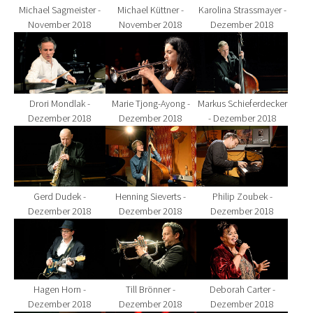
Michael Sagmeister -
Michael Küttner -
Karolina Strassmayer -
November 2018
November 2018
Dezember 2018
Show larger version for:
Show larger version for:
Show larger version fo
Drori Mondlak -
Marie Tjong-Ayong -
Markus Schieferdecker
Dezember 2018
Dezember 2018
- Dezember 2018
Show larger version for:
Show larger version for:
Show larger version fo
Gerd Dudek -
Henning Sieverts -
Philip Zoubek -
Dezember 2018
Dezember 2018
Dezember 2018
Show larger version for:
Show larger version for:
Show larger version fo
Hagen Horn -
Till Brönner -
Deborah Carter -
Dezember 2018
Dezember 2018
Dezember 2018