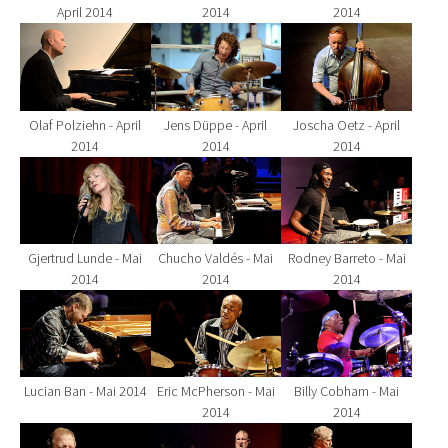
April 2014
2014
2014
Show larger version for:
Show larger version for:
Show larger version fo
Olaf Polziehn - April
Jens Düppe - April
Joscha Oetz - April
2014
2014
2014
Show larger version for:
Show larger version for:
Show larger version fo
Gjertrud Lunde - Mai
Chucho Valdés - Mai
Rodney Barreto - Mai
2014
2014
2014
Show larger version for:
Show larger version for:
Show larger version fo
Lucian Ban - Mai 2014
Eric McPherson - Mai
Billy Cobham - Mai
2014
2014
Show larger version for:
Show larger version for:
Show larger version fo