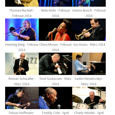
Thomas Rückert -
Niels Klein - Februar
Hanno Busch - Februar
Februar 2014
2014
2014
Show larger version for:
Show larger version for:
Show larger version fo
Henning Berg - Februar
China Moses - Februar
Joo Kraus - März 2014
2014
2014
Show larger version for:
Show larger version for:
Show larger version fo
Roman Schwaller -
Tord Gustavsen - März
Vadim Neselovskyi -
März 2014
2014
März 2014
Show larger version for:
Show larger version for:
Show larger version fo
Tobias Hoffmann -
Freddy Cole - April
Charly Antolini - April