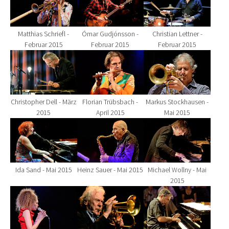
Matthias Schriefl -
Ómar Gudjónsson -
Christian Lettner -
Februar 2015
Februar 2015
Februar 2015
Show larger version for:
Show larger version for:
Show larger version fo
Christopher Dell - März
Florian Trübsbach -
Markus Stockhausen -
2015
April 2015
Mai 2015
Show larger version for:
Show larger version for:
Show larger version fo
Ida Sand - Mai 2015
Heinz Sauer - Mai 2015
Michael Wollny - Mai
2015
Show larger version for:
Show larger version for:
Show larger version fo