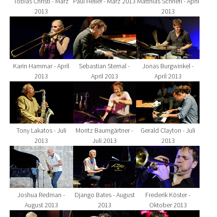
Tobias Christl - März
Paul Heller - März 2013
Matthias Schriefl - April
2013
2013
Show larger version for:
Show larger version for:
Show larger version fo
Karin Hammar - April
Sebastian Sternal -
Jonas Burgwinkel -
2013
April 2013
April 2013
Show larger version for:
Show larger version for:
Show larger version fo
Tony Lakatos - Juli
Moritz Baumgärtner -
Gerald Clayton - Juli
2013
Juli 2013
2013
Show larger version for:
Show larger version for:
Show larger version fo
Joshua Redman -
Django Bates - August
Frederik Köster -
August 2013
2013
Oktober 2013
Show larger version for:
Show larger version for:
Show larger version fo