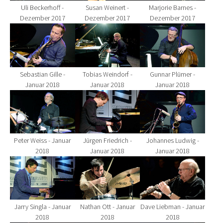
Uli Beckerhoff -
Susan Weinert -
Marjorie Barnes -
Dezember 2017
Dezember 2017
Dezember 2017
Show larger version for:
Show larger version for:
Show larger version fo
Sebastian Gille -
Tobias Weindorf -
Gunnar Plümer -
Januar 2018
Januar 2018
Januar 2018
Show larger version for:
Show larger version for:
Show larger version fo
Peter Weiss - Januar
Jürgen Friedrich -
Johannes Ludwig -
2018
Januar 2018
Januar 2018
Show larger version for:
Show larger version for:
Show larger version fo
Jarry Singla - Januar
Nathan Ott - Januar
Dave Liebman - Januar
2018
2018
2018