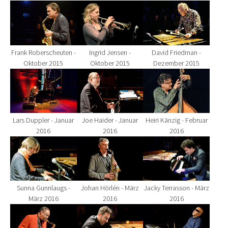
Show larger version for:
Show larger version for:
Show larger version fo
Frank Roberscheuten -
Ingrid Jensen -
David Friedman -
Oktober 2015
Oktober 2015
Dezember 2015
Show larger version for:
Show larger version for:
Show larger version fo
Lars Duppler - Januar
Joe Haider - Januar
Heiri Känzig - Februar
2016
2016
2016
Show larger version for:
Show larger version for:
Show larger version fo
Sunna Gunnlaugs -
Johan Hörlén - März
Jacky Terrasson - März
März 2016
2016
2016
Show larger version for:
Show larger version for:
Show larger version fo