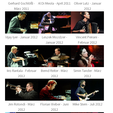
Gerhard Gschlößl -
Al Di Meola - April 2011
Oliver Lutz - Januar
März 2011
2012
Show larger version for:
Show larger version for:
Show larger version fo
Vijay Iyer - Januar 2012
Leszek Mozdzer -
Vincent Peirani -
Januar 2012
Februar 2012
Show larger version for:
Show larger version for:
Show larger version fo
Iiro Rantala - Februar
Bernd Reiter - März
Simin Tander - März
2012
2012
2012
Show larger version for:
Show larger version for:
Show larger version fo
Jim Rotondi - März
Florian Weber - Juni
Mike Stern - Juli 2012
2012
2012