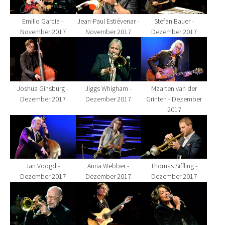
Emilio Garcia -
Jean-Paul Estiévenar -
Stefan Bauer -
November 2017
November 2017
Dezember 2017
Show larger version for:
Show larger version for:
Show larger version fo
Joshua Ginsburg -
Jiggs Whigham -
Maarten van der
Dezember 2017
Dezember 2017
Grinten - Dezember
2017
Show larger version for:
Show larger version for:
Show larger version fo
Jan Voogd -
Anna Webber -
Thomas Siffling -
Dezember 2017
Dezember 2017
Dezember 2017
Show larger version for:
Show larger version for:
Show larger version fo